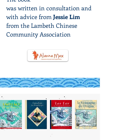
was
written
in
consultation and
with advice from
Jessie Lim
from the Lambeth Chinese
Community Association