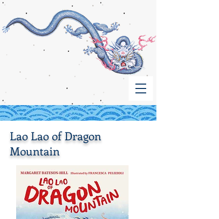
Lao Lao of Dragon
Mountain