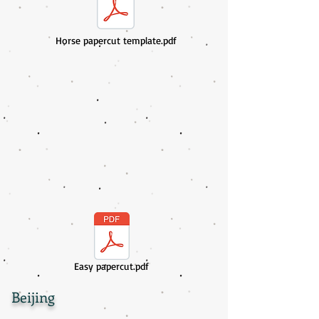
Horse papercut template.pdf
Easy papercut.pdf
Beijing