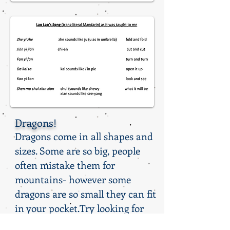
Dragons!
Dragons come in all shapes and
sizes. Some are so big, people
often mistake them for
mountains- however some
dragons are so small they can fit
in your pocket.Try looking for
one in your purse!