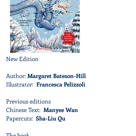
New Edition
Author:
Margaret Bateson-Hill
Illustrator:
Francesca Pelizzoli
Previous editions
Chinese Text:
Manyee Wan
Papercuts:
Sha-Liu Qu
The book