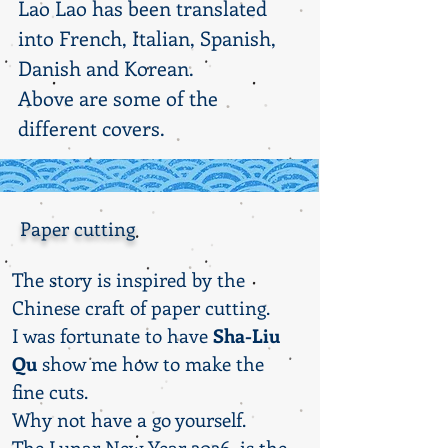
Lao Lao has been translated
into French, Italian, Spanish,
Danish and Korean.
Above are some of the
different covers.
Paper cutting
The story is inspired by the
Chinese craft of paper cutting.
I was fortunate to have
Sha-Liu
Qu
show me how to make the
fine cuts.
Why not have a go yourself.
The Lunar New Year 2026 is the