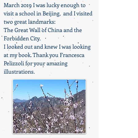
March 2019 I was lucky enough to
visit a school in Beijing, and I visited
two great landmarks:
The Great Wall of China and the
Forbidden City.
I looked out and knew I was looking
at my book. Thank you Francesca
Pelizzoli for your amazing
illustrations.