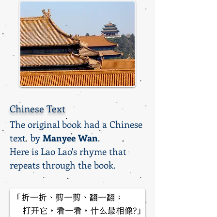
Chinese Text
The original book had a Chinese
text by
Manyee Wan
.
Here is Lao Lao's rhyme that
repeats through the book.