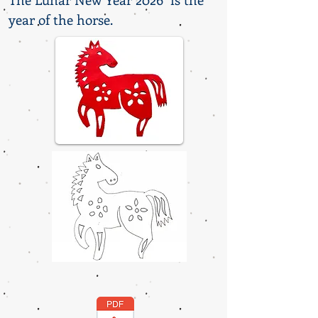
year of the horse.