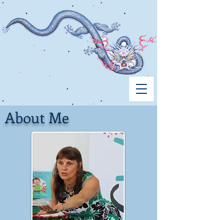
About Me