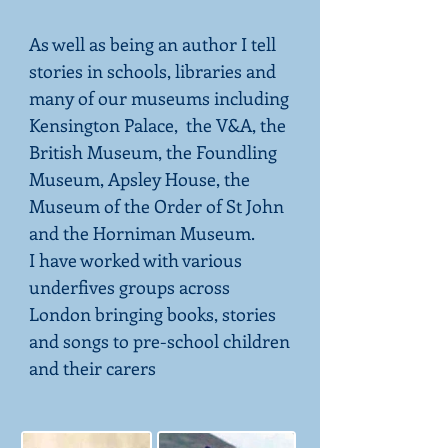
As well as being an author I tell
stories in schools, libraries and
many of our museums including
Kensington Palace, the V&A, the
British Museum, the Foundling
Museum, Apsley House, the
Museum of the Order of St John
and the Horniman Museum.
I have worked with various
underfives groups across
London bringing books, stories
and songs to pre-school children
and their carers