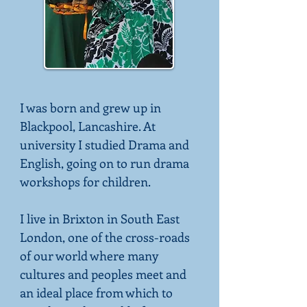
I was born and grew up in
Blackpool, Lancashire. At
university I studied Drama and
English, going on to run drama
workshops for children.
I live in Brixton in South East
London, one of the cross-roads
of our world where many
cultures and peoples meet and
an ideal place from which to