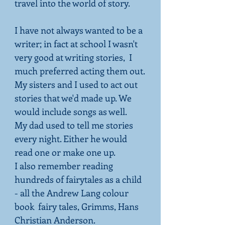
travel into the world of story.
I have not always wanted to be a
writer; in fact at school I wasn't
very good at writing stories, I
much preferred acting them out.
My sisters and I used to act out
stories that we'd made up. We
would include songs as well.
My dad used to tell me stories
every night. Either he would
read one or make one up.
I also remember reading
hundreds of fairytales as a child
- all the Andrew Lang colour
book fairy tales, Grimms, Hans
Christian Anderson.