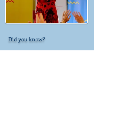
Did you know?
My favourite fairytale is Beauty
and the Beast
My favourite colours are pink and
purple
My favourite mythical creature is
a dragon
I have performed a mermaid rap
in front of the queen
I can sing very high
I am frightened of snakes, but I