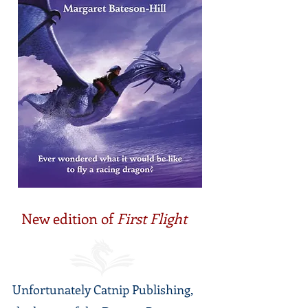
New edition of
First Flight
Unfortunately Catnip Publishing,