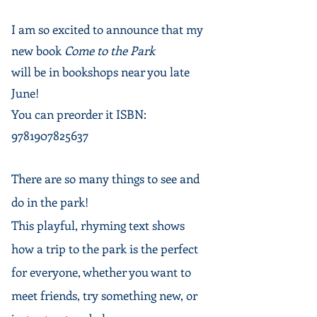
Come to the Park
I am so excited to announce that my
new book
Come to the Park
will be in bookshops near you late
June!
​​You can preorder it ISBN:
9781907825637
There are so many things to see and
do in the park!
This playful, rhyming text shows
how a trip to the park is the perfect
for everyone, whether you want to
meet friends, try something new, or