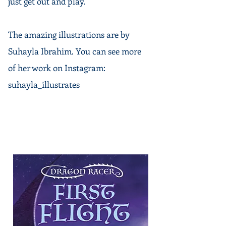
just get out and play.
The amazing
illustrations
are by
Suhayla Ibrahim. You can see more
of her work on Instagram:
suhayla_illustrates