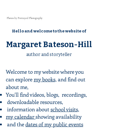
Photos by Portrayed Photography
Hello and welcome to the website of
Margaret Bateson-Hill
author and storyteller
Welcome to my website where you
can explore
my books,
and find out
about me,
You'll find videos, blogs, recordings
,
downloadable resources,
information about
school visits,
my calendar
showing availability
and the
dates of my public events