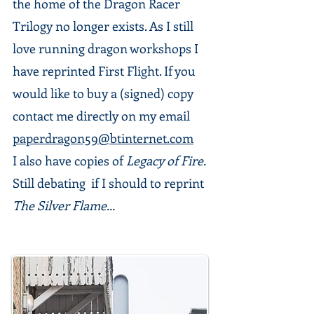
the home of the Dragon Racer
Trilogy no longer exists. As I still
love running dragon workshops I
have reprinted First Flight. If you
would like to buy a (signed) copy
contact me directly on my email
paperdragon59@btinternet.com
I also have copies of
Legacy of Fire.
Still debating if I should to reprint
The Silver Flame...