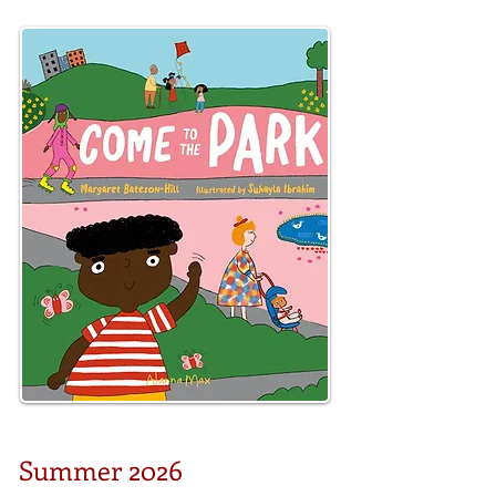
Summer 2026