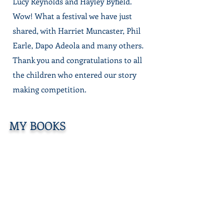
Lucy Reynolds and Hayley Byfield.
Wow! What a festival we have just
shared, with Harriet Muncaster, Phil
Earle, Dapo Adeola and many others.
Thank you and congratulations to all
the children who
entered our story
making competition.
MY BOOKS