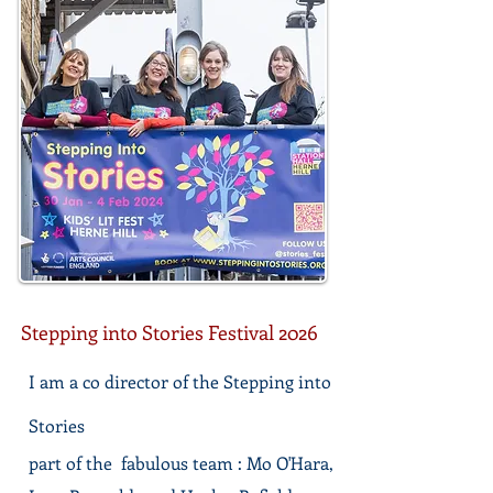
Stepping into Stories Festival 2026
I am a co director of the Stepping into
Stories
part of the fabulous team : Mo O'Hara,